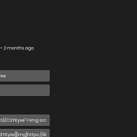
—
2 months ago