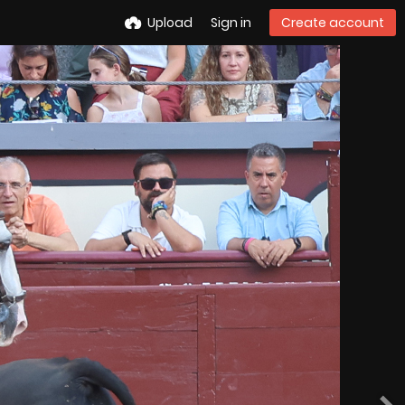
Upload
Sign in
Create account