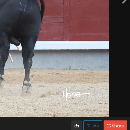
Like
Share