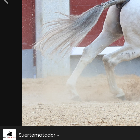
Suertematador