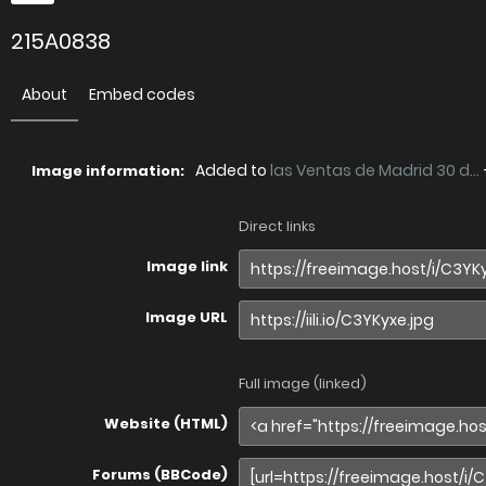
215A0838
About
Embed codes
Added to
las Ventas de Madrid 30 d...
Image information:
Direct links
Image link
Image URL
Full image (linked)
Website (HTML)
Forums (BBCode)