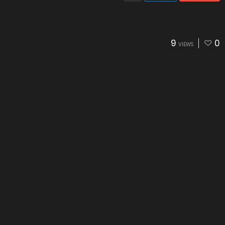
9
0
VIEWS