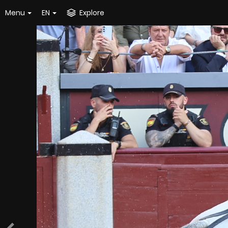
Menu
EN
Explore