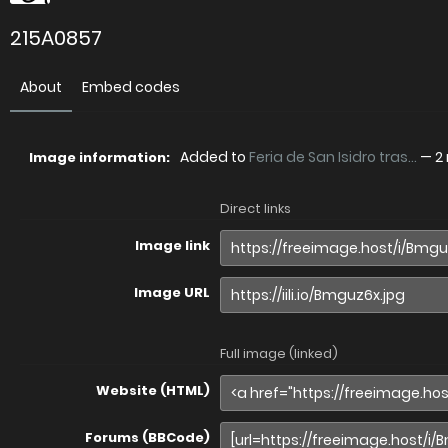
215A0857
About
Embed codes
Added to
Feria de San Isidro tras...
—
2
Image information:
Direct links
Image link
Image URL
Full image (linked)
Website (HTML)
Forums (BBCode)