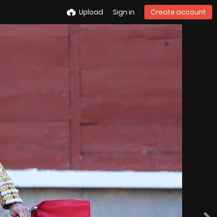
Upload
Sign in
Create account