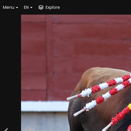
Menu
EN
Explore