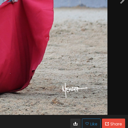
Like
Share