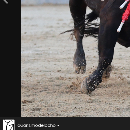
Guarismodelocho