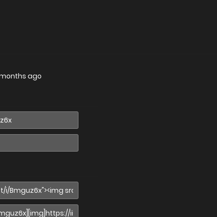
 months ago