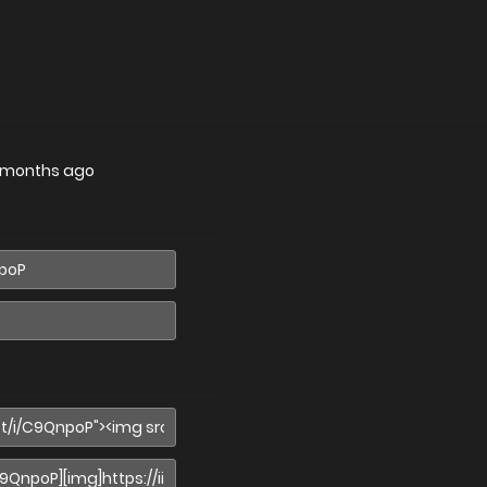
 months ago