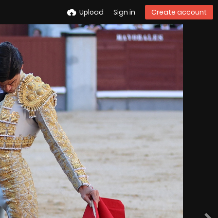
Upload
Sign in
Create account