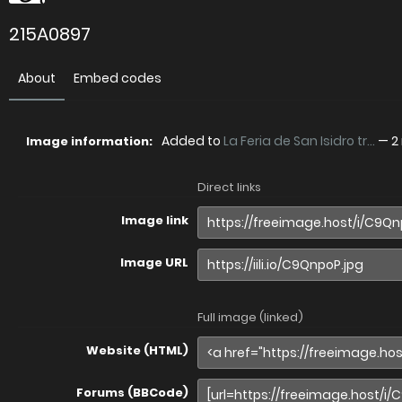
215A0897
About
Embed codes
Added to
La Feria de San Isidro tr...
—
2
Image information:
Direct links
Image link
Image URL
Full image (linked)
Website (HTML)
Forums (BBCode)