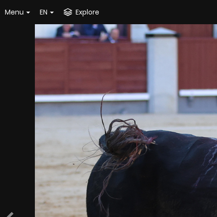
Menu
EN
Explore