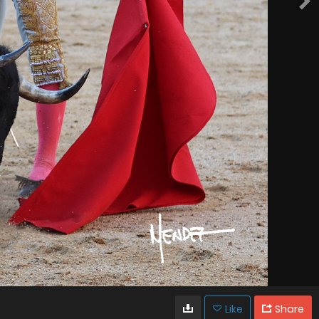
Like
Share