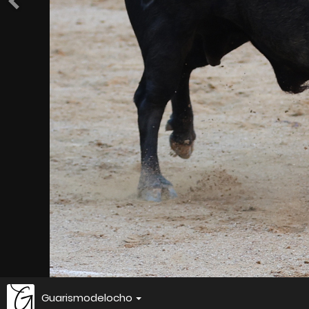
Guarismodelocho