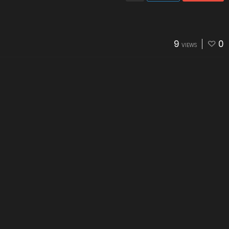
9
0
VIEWS