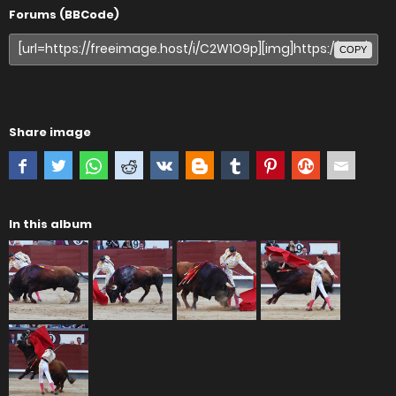
Forums (BBCode)
COPY
Share image
In this album