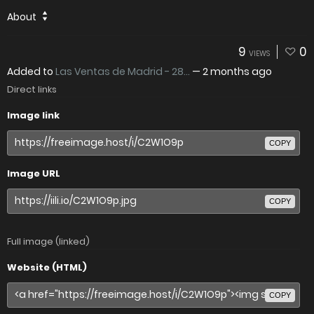
About
9
0
VIEWS
Added to
Las Ventas de Madrid - 28...
—
2 months ago
Direct links
Image link
COPY
Image URL
COPY
Full image (linked)
Website (HTML)
COPY