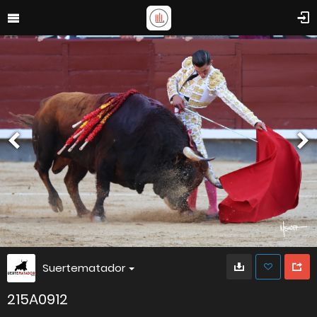
Suertematador
215A0912