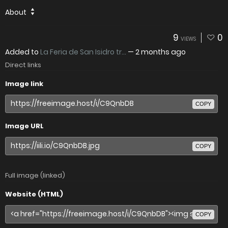
About
9
0
VIEWS
Added to
La Feria de San Isidro tr...
—
2 months ago
Direct links
Image link
COPY
Image URL
COPY
Full image (linked)
Website (HTML)
COPY