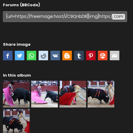
Forums (BBCode)
COPY
Share image
In this album