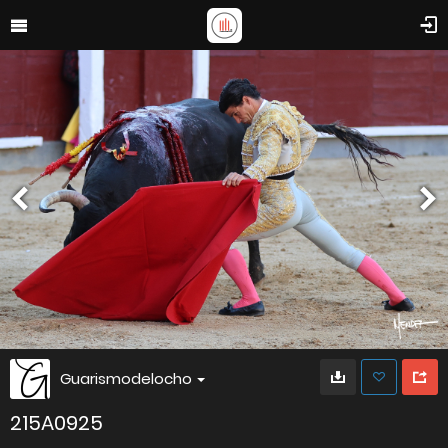
Guarismodelocho
215A0925