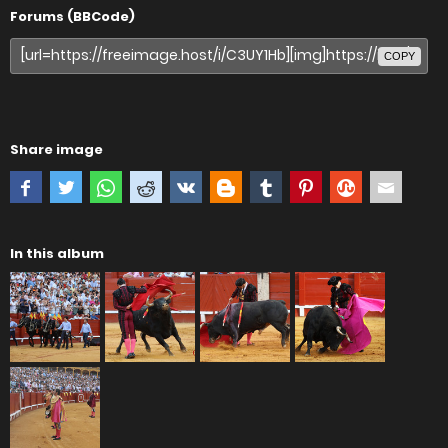
Forums (BBCode)
COPY
Share image
In this album