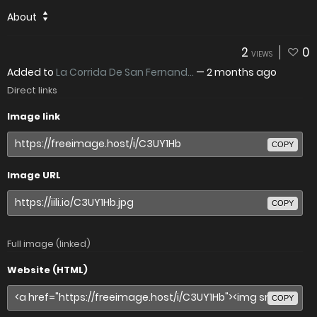
About
2
0
VIEWS
Added to
La Corrida De San Fernand...
—
2 months ago
Direct links
Image link
COPY
Image URL
COPY
Full image (linked)
Website (HTML)
COPY