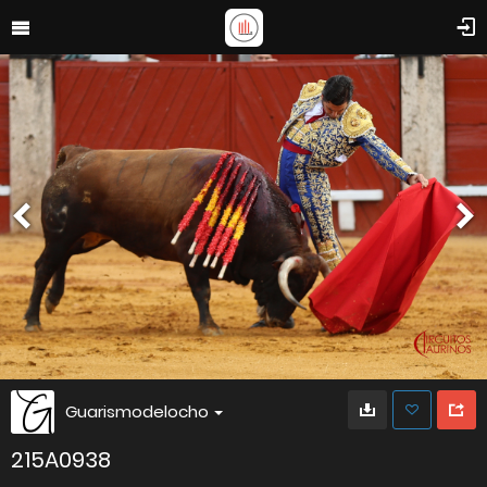
Guarismodelocho
215A0938