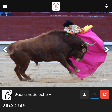
Guarismodelocho
215A0946