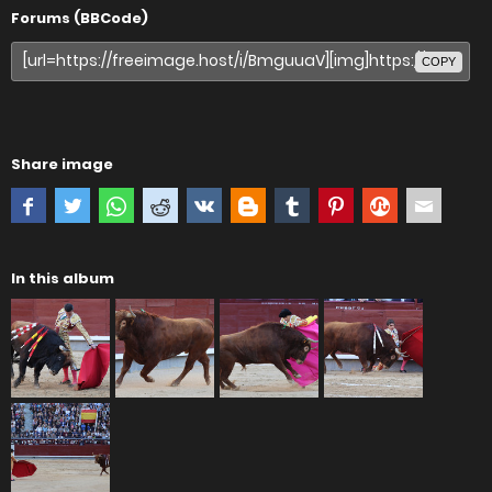
Forums (BBCode)
COPY
Share image
In this album