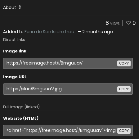
About
8
0
VIEWS
Added to
Feria de San Isidro tras...
—
2 months ago
Direct links
Image link
COPY
Image URL
COPY
Full image (linked)
Website (HTML)
COPY