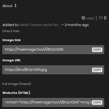
About
10
0
VIEWS
Added to
Serial Taurino de la Feri...
—
2 months ago
Direct links
Image link
COPY
Image URL
COPY
Full image (linked)
Website (HTML)
COPY