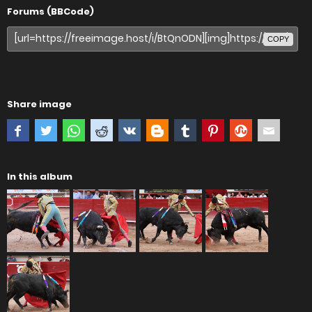
Forums (BBCode)
COPY
Share image
In this album