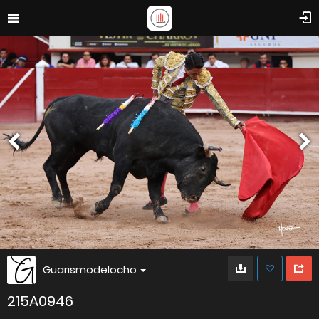
Guarismodelocho
215A0946