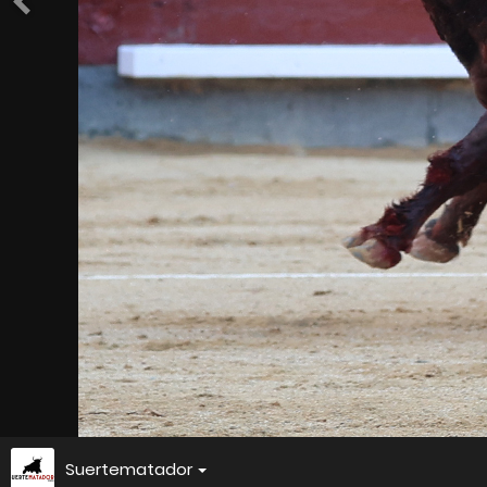
Suertematador