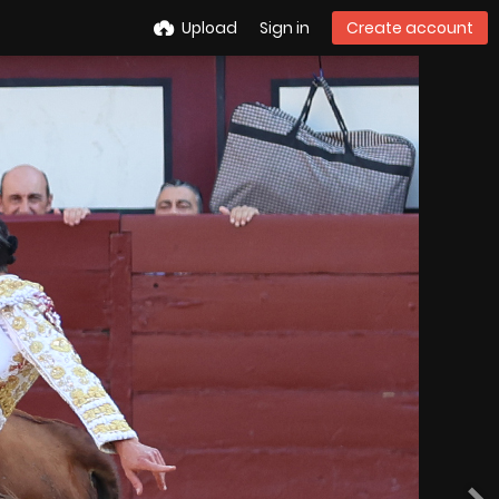
Upload
Sign in
Create account