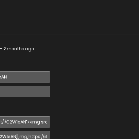
—
2 months ago