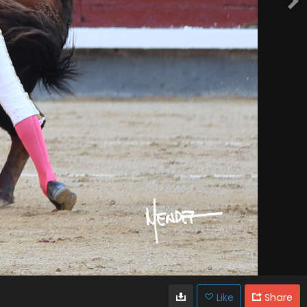
Like
Share