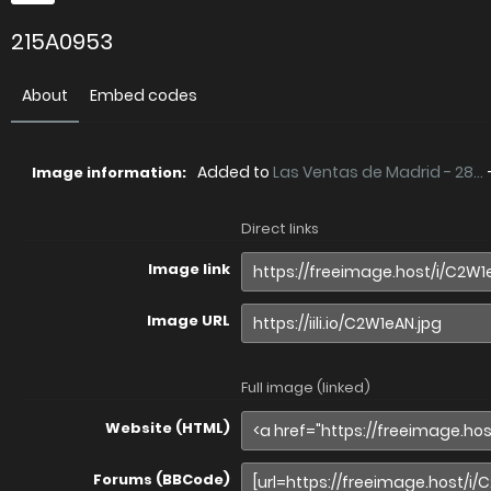
215A0953
About
Embed codes
Added to
Las Ventas de Madrid - 28...
Image information:
Direct links
Image link
Image URL
Full image (linked)
Website (HTML)
Forums (BBCode)