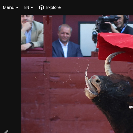
Menu
EN
Explore