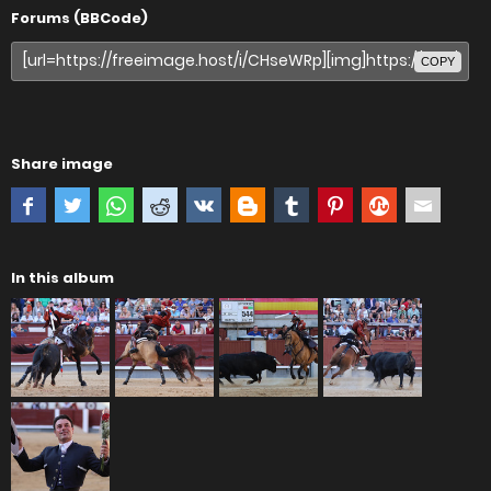
Forums (BBCode)
COPY
Share image
In this album