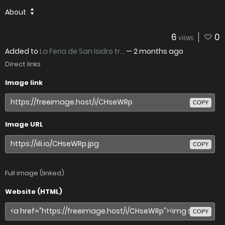
About
6
0
VIEWS
Added to
La Feria de San Isidro tr...
—
2 months ago
Direct links
Image link
COPY
Image URL
COPY
Full image (linked)
Website (HTML)
COPY