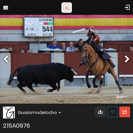
Guarismodelocho
215A0976