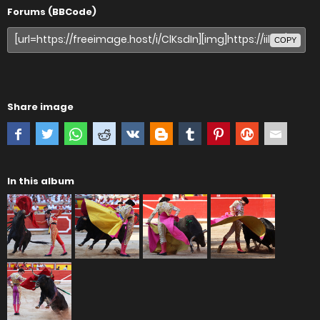
Forums (BBCode)
COPY
Share image
In this album