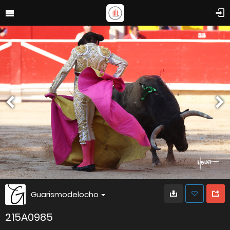
Guarismodelocho
215A0985