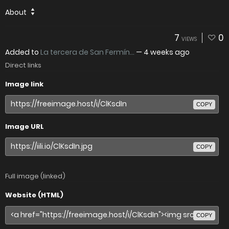
About
7
0
VIEWS
Added to
La tercera de San Fermín...
—
4 weeks ago
Direct links
Image link
COPY
Image URL
COPY
Full image (linked)
Website (HTML)
COPY