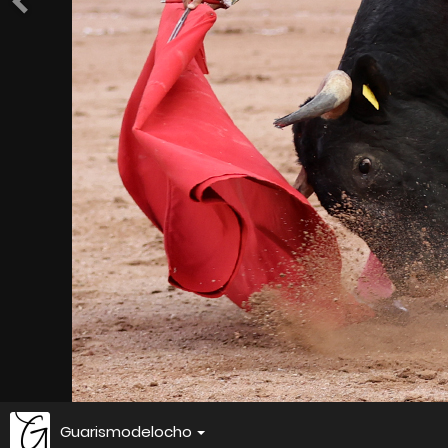
Guarismodelocho