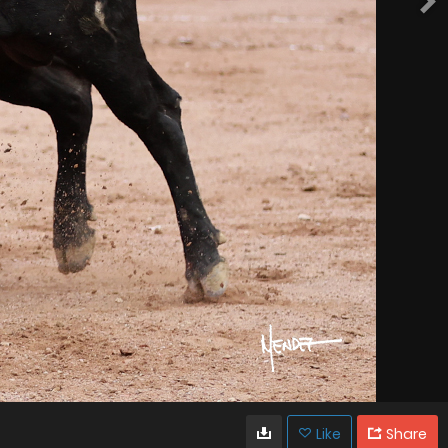
Like
Share