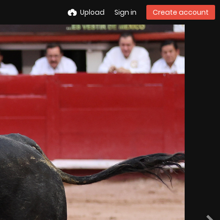
Upload
Sign in
Create account