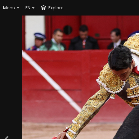
Menu
EN
Explore