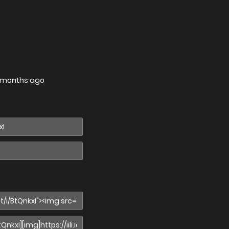
 months ago