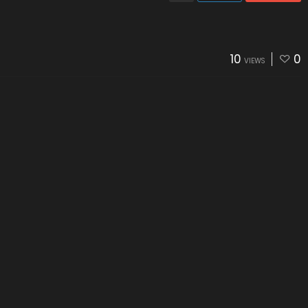
10
0
VIEWS