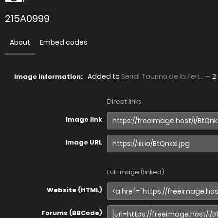
215A0999
About
Embed codes
Added to
Serial Taurino de la Feri...
—
2
Image information:
Direct links
Image link
Image URL
Full image (linked)
Website (HTML)
Forums (BBCode)