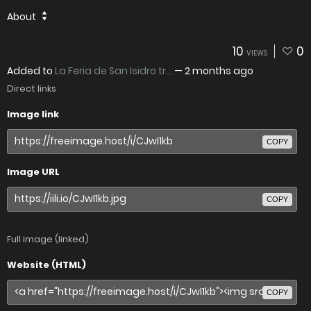
About
10
0
VIEWS
Added to
La Feria de San Isidro tr...
—
2 months ago
Direct links
Image link
COPY
Image URL
COPY
Full image (linked)
Website (HTML)
COPY