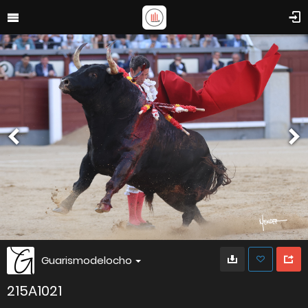
Guarismodelocho
215A1021