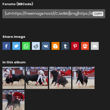
Forums (BBCode)
COPY
Share image
In this album