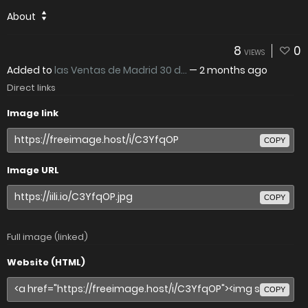
About
8
0
VIEWS
Added to
las Ventas de Madrid 30 d...
—
2 months ago
Direct links
Image link
COPY
Image URL
COPY
Full image (linked)
Website (HTML)
COPY