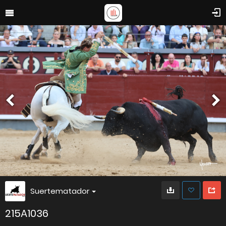
Suertematador
215A1036