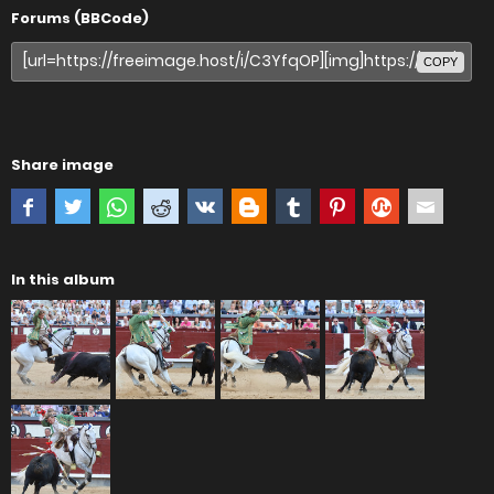
Forums (BBCode)
COPY
Share image
In this album