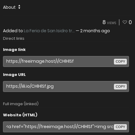
About
8
0
VIEWS
Added to
La Feria de San Isidro tr...
—
2 months ago
Direct links
Image link
COPY
Image URL
COPY
Full image (linked)
Website (HTML)
COPY