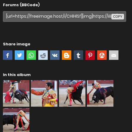
Forums (BBCode)
COPY
Share image
In this album