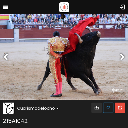
Guarismodelocho
215A1042