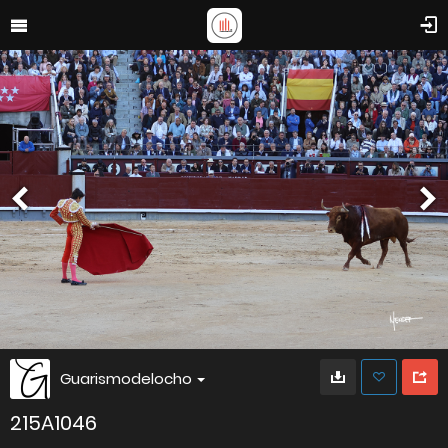
Guarismodelocho
215A1046