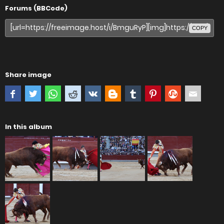
Forums (BBCode)
COPY
Share image
In this album