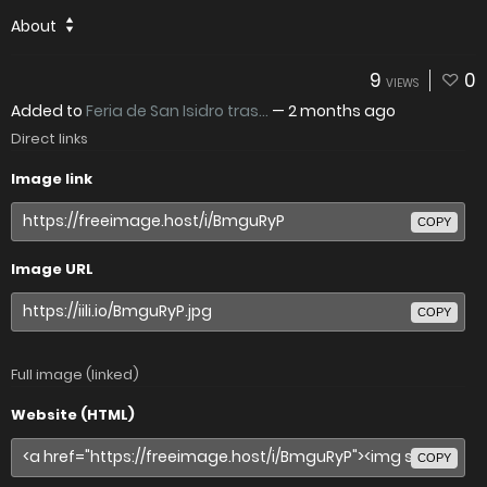
About
9
0
VIEWS
Added to
Feria de San Isidro tras...
—
2 months ago
Direct links
Image link
COPY
Image URL
COPY
Full image (linked)
Website (HTML)
COPY