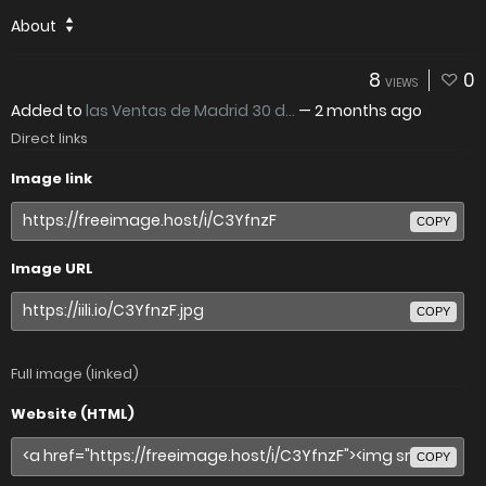
About
8
0
VIEWS
Added to
las Ventas de Madrid 30 d...
—
2 months ago
Direct links
Image link
COPY
Image URL
COPY
Full image (linked)
Website (HTML)
COPY