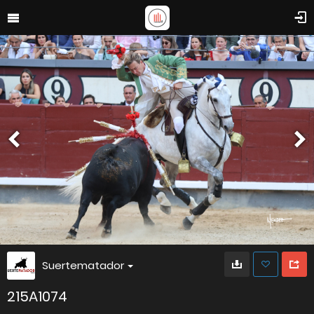
Suertematador
215A1074