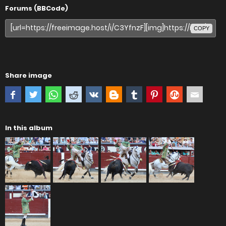
Forums (BBCode)
COPY
Share image
In this album