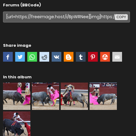
Forums (BBCode)
COPY
Share image
In this album