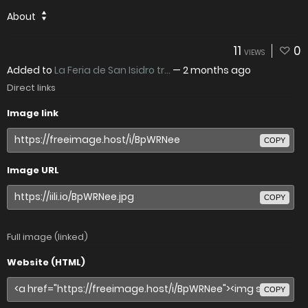
About
11
0
VIEWS
Added to
La Feria de San Isidro tr...
—
2 months ago
Direct links
Image link
COPY
Image URL
COPY
Full image (linked)
Website (HTML)
COPY