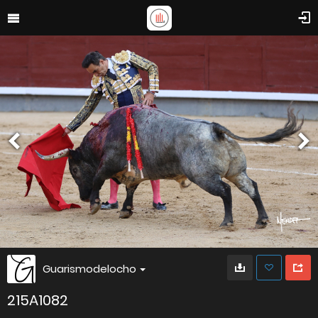
Guarismodelocho
215A1082