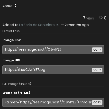
About
7
0
VIEWS
Added to
La Feria de San Isidro tr...
—
2 months ago
Direct links
Image link
COPY
Image URL
COPY
Full image (linked)
Website (HTML)
COPY