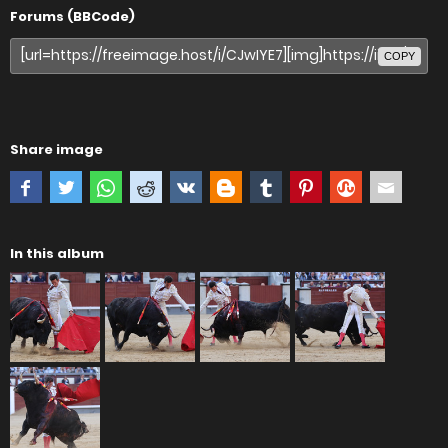
Forums (BBCode)
COPY
Share image
In this album