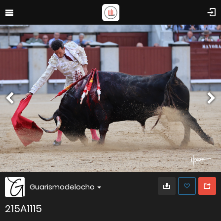
Guarismodelocho
215A1115