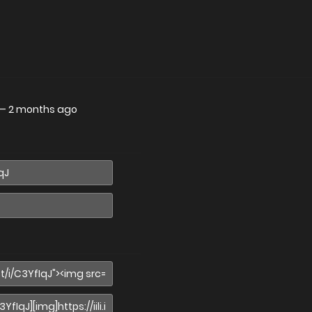
—
2 months ago