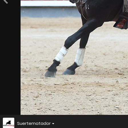
Suertematador