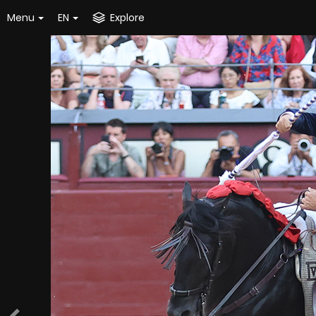
Menu
EN
Explore