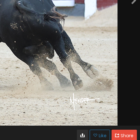
Like
Share