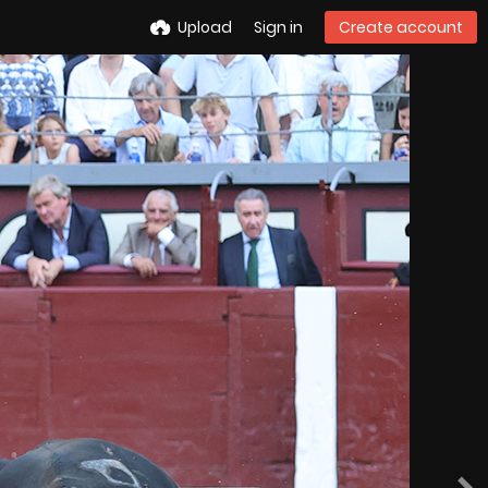
Upload
Sign in
Create account