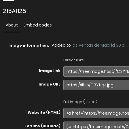
215A1125
About
Embed codes
Added to
las Ventas de Madrid 30 d...
Image information:
Direct links
Image link
Image URL
Full image (linked)
Website (HTML)
Forums (BBCode)