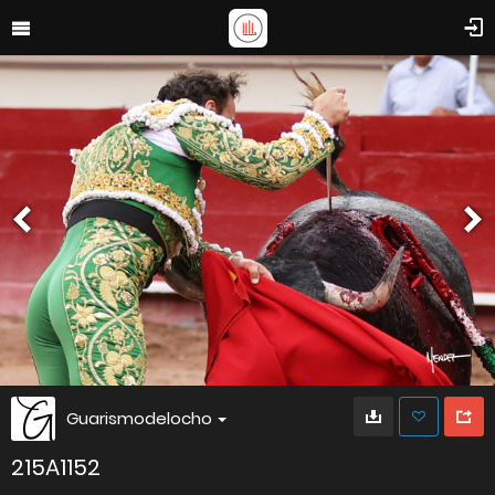
Guarismodelocho
215A1152