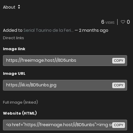
About
6
0
VIEWS
Added to
Serial Taurino de la Feri...
—
2 months ago
Direct links
Image link
COPY
Image URL
COPY
Full image (linked)
Website (HTML)
COPY