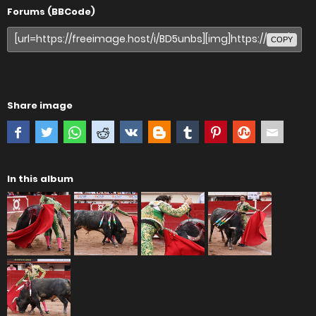
Forums (BBCode)
COPY
Share image
In this album