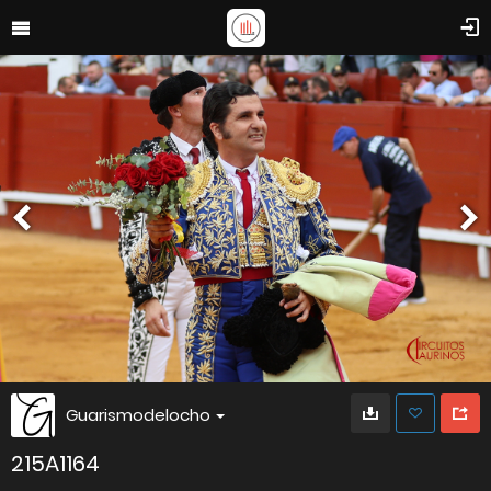
Guarismodelocho
215A1164