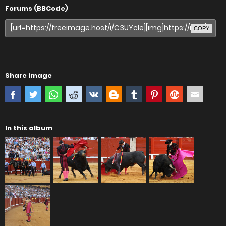
Forums (BBCode)
COPY
Share image
In this album