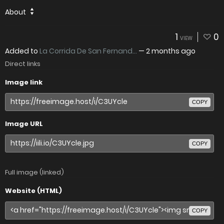
About
1
0
VIEW
Added to
La Corrida De San Fernand...
—
2 months ago
Direct links
Image link
COPY
Image URL
COPY
Full image (linked)
Website (HTML)
COPY