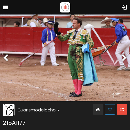
Guarismodelocho
215A1177