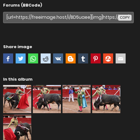
Forums (BBCode)
COPY
Share image
In this album