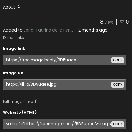
About
8
0
VIEWS
Added to
Serial Taurino de la Feri...
—
2 months ago
Direct links
Image link
COPY
Image URL
COPY
Full image (linked)
Website (HTML)
COPY