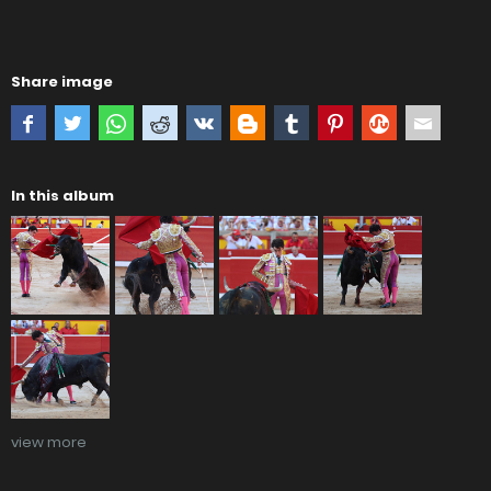
Share image
In this album
view more