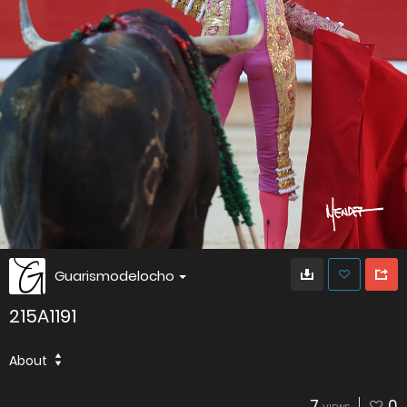
Guarismodelocho
215A1191
About
7
0