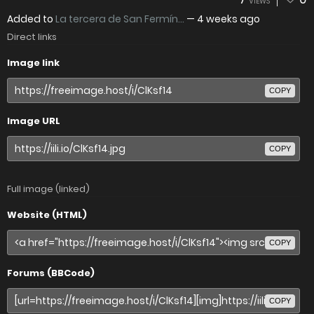
VIEWS
Added to
La tercera de San Fermín...
—
4 weeks ago
Direct links
Image link
COPY
Image URL
COPY
Full image (linked)
Website (HTML)
COPY
Forums (BBCode)
COPY