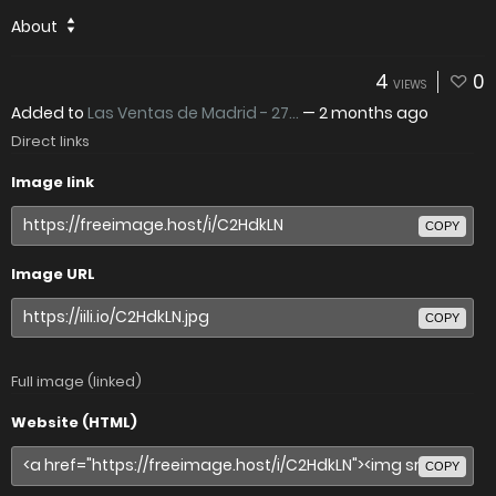
About
4
0
VIEWS
Added to
Las Ventas de Madrid - 27...
—
2 months ago
Direct links
Image link
COPY
Image URL
COPY
Full image (linked)
Website (HTML)
COPY