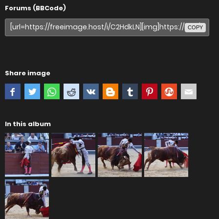
Forums (BBCode)
COPY
Share image
In this album