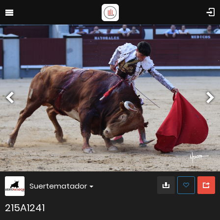
Suertematador
215A1241