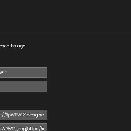
 months ago