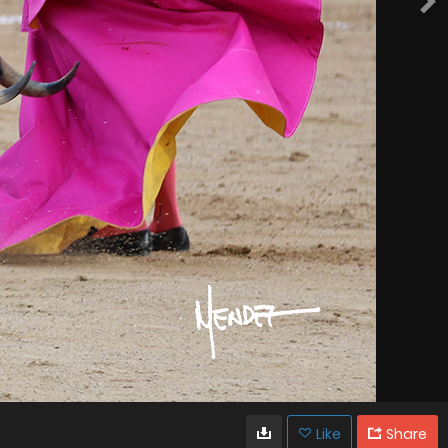
Like
Share