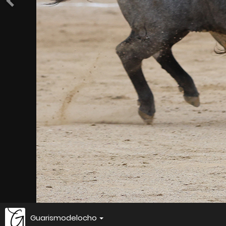
Guarismodelocho