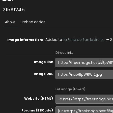
215A1245
About
Embed codes
Added to
La Feria de San Isidro tr...
—
2
Image information:
Direct links
Image link
Image URL
Full image (linked)
Website (HTML)
Forums (BBCode)