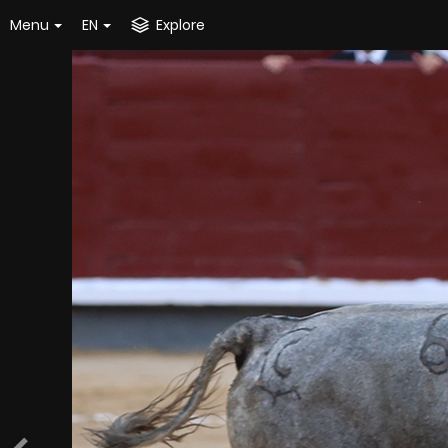
Menu
EN
Explore