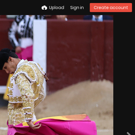
Upload
Sign in
Create account