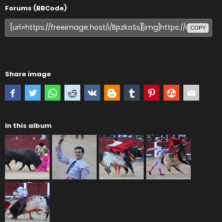
Forums (BBCode)
COPY
Share image
In this album