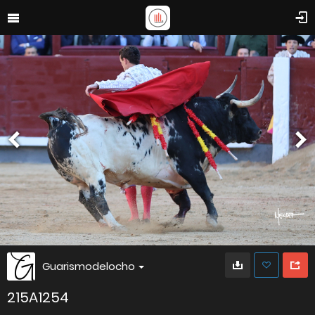
Guarismodelocho
215A1254