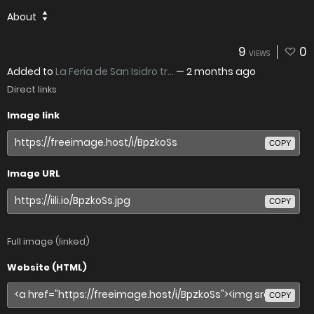
About
9
0
VIEWS
Added to
La Feria de San Isidro tr...
—
2 months ago
Direct links
Image link
COPY
Image URL
COPY
Full image (linked)
Website (HTML)
COPY