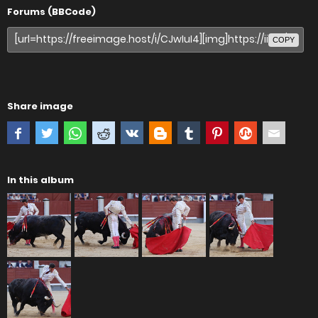
Forums (BBCode)
COPY
Share image
In this album