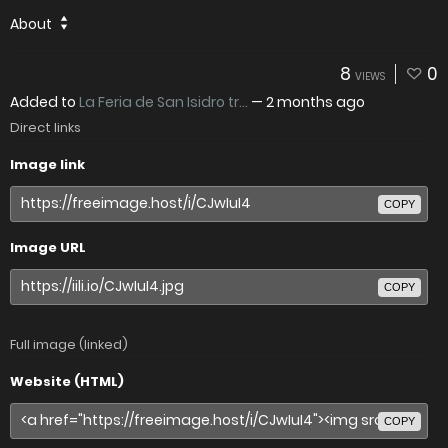
About
8
0
VIEWS
Added to
La Feria de San Isidro tr...
—
2 months ago
Direct links
Image link
COPY
Image URL
COPY
Full image (linked)
Website (HTML)
COPY