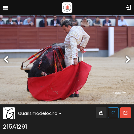
Guarismodelocho
215A1291