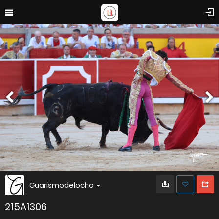
Guarismodelocho
215A1306