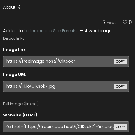
About
7
0
VIEWS
Added to
La tercera de San Fermín...
—
4 weeks ago
Direct links
Image link
COPY
Image URL
COPY
Full image (linked)
Website (HTML)
COPY