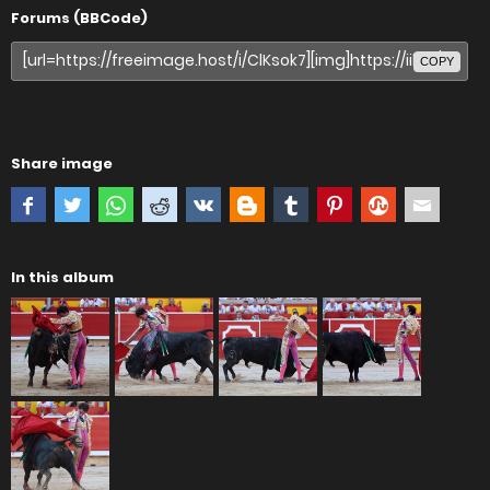
Forums (BBCode)
COPY
Share image
In this album