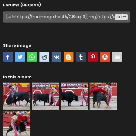
Forums (BBCode)
COPY
Share image
In this album