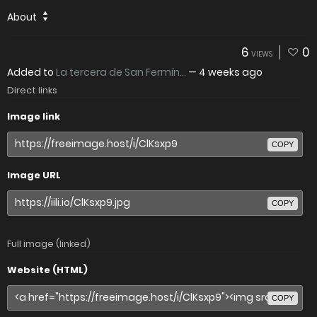
About
6
0
VIEWS
Added to
La tercera de San Fermín...
—
4 weeks ago
Direct links
Image link
COPY
Image URL
COPY
Full image (linked)
Website (HTML)
COPY