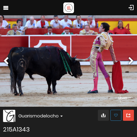
Guarismodelocho
215A1343