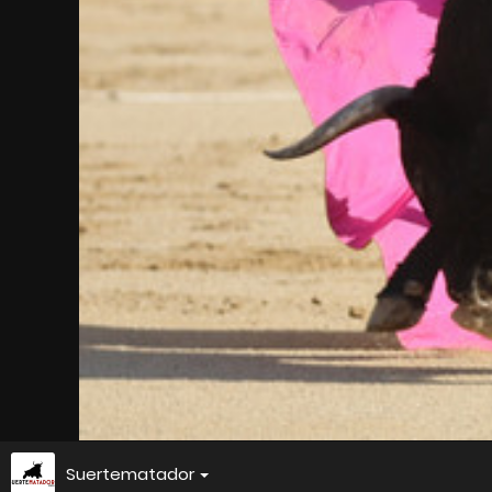
Suertematador