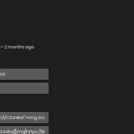
—
2 months ago