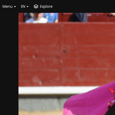
Menu
EN
Explore