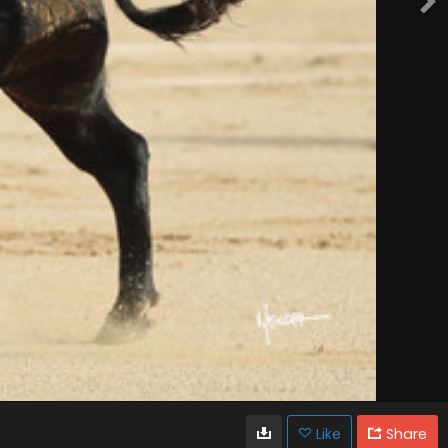
Like
Share