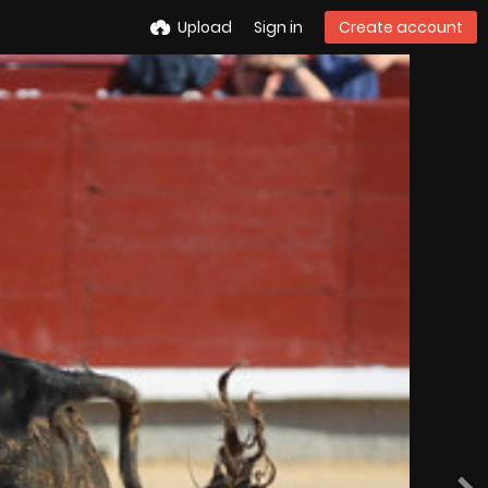
Upload
Sign in
Create account