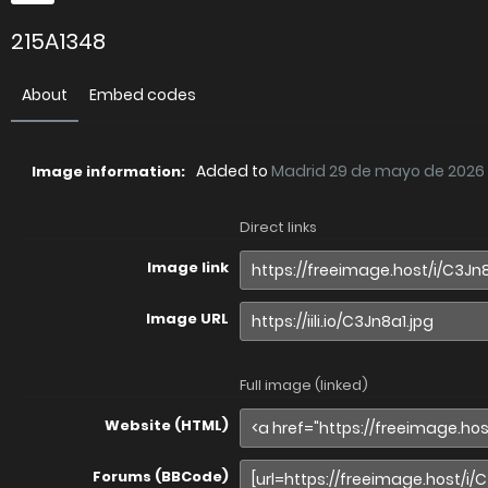
215A1348
About
Embed codes
Added to
Madrid 29 de mayo de 2026
Image information:
Direct links
Image link
Image URL
Full image (linked)
Website (HTML)
Forums (BBCode)