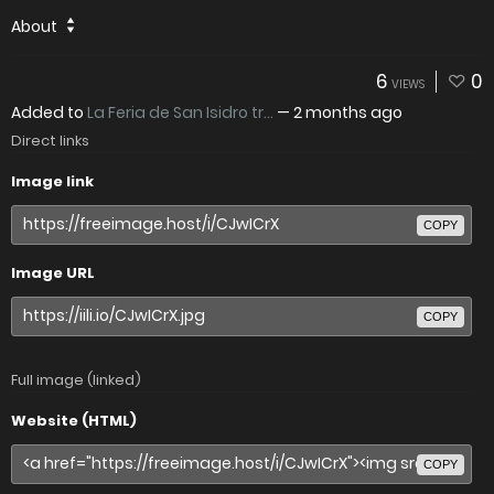
About
6
0
VIEWS
Added to
La Feria de San Isidro tr...
—
2 months ago
Direct links
Image link
COPY
Image URL
COPY
Full image (linked)
Website (HTML)
COPY