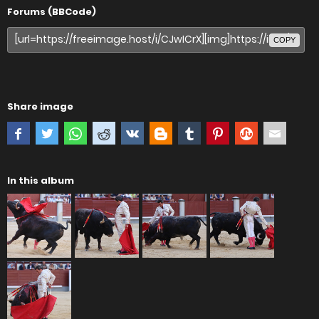
Forums (BBCode)
COPY
Share image
In this album