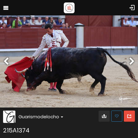
Guarismodelocho
215A1374