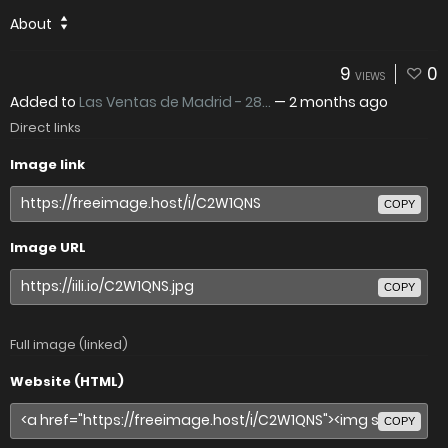
About
9
0
VIEWS
Added to
Las Ventas de Madrid - 28...
—
2 months ago
Direct links
Image link
COPY
Image URL
COPY
Full image (linked)
Website (HTML)
COPY