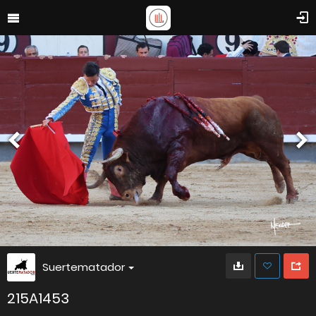
Suertematador
215A1453