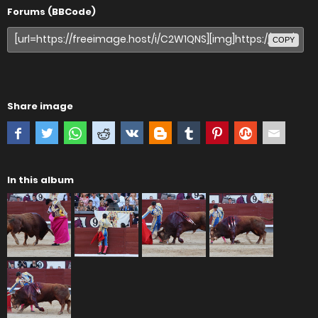
Forums (BBCode)
COPY
Share image
In this album