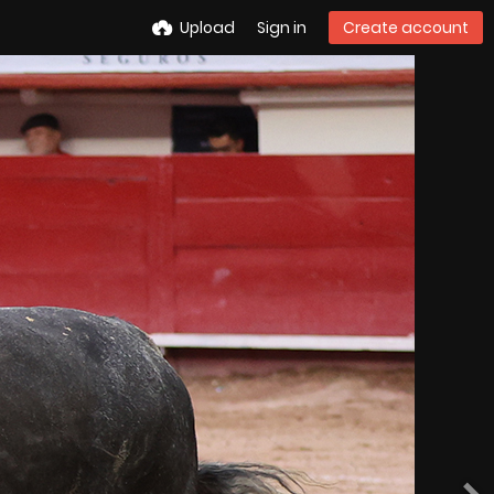
Upload
Sign in
Create account