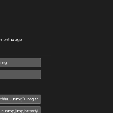
 months ago