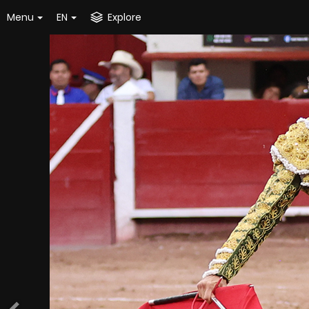
Menu
EN
Explore