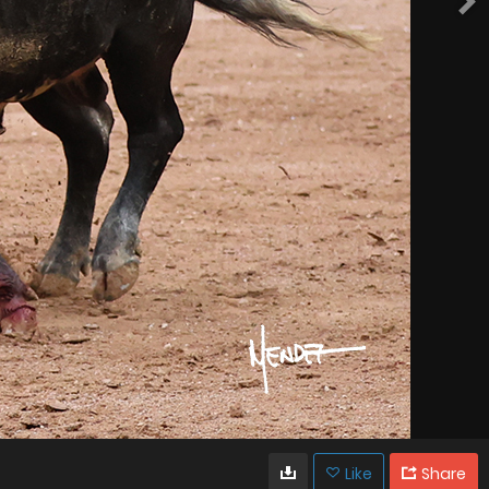
Like
Share