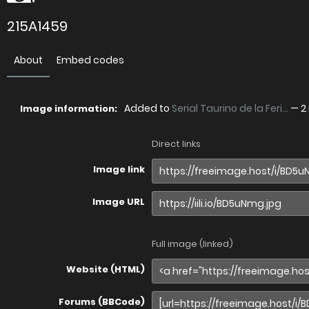
215A1459
About
Embed codes
Added to
Serial Taurino de la Feri...
—
2
Image information:
Direct links
Image link
Image URL
Full image (linked)
Website (HTML)
Forums (BBCode)