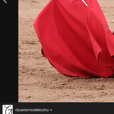
Guarismodelocho