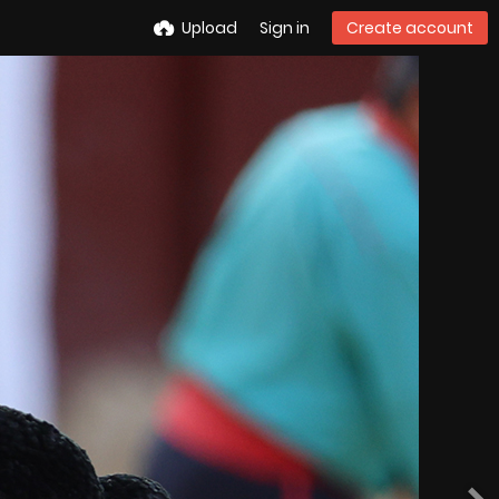
Upload
Sign in
Create account