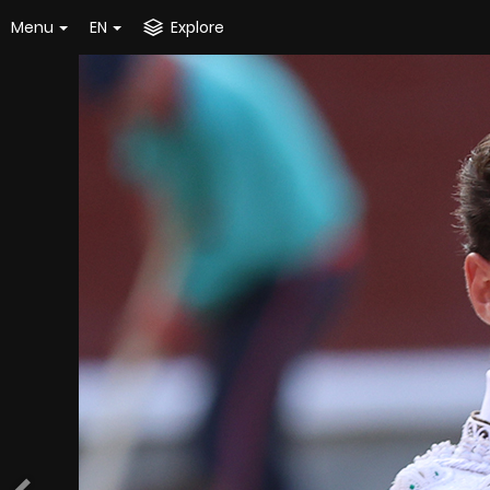
Menu
EN
Explore