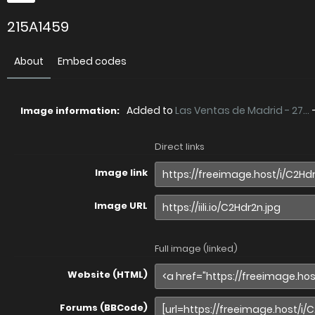
215A1459
About
Embed codes
Added to
Las Ventas de Madrid - 27...
Image information:
Direct links
Image link
Image URL
Full image (linked)
Website (HTML)
Forums (BBCode)