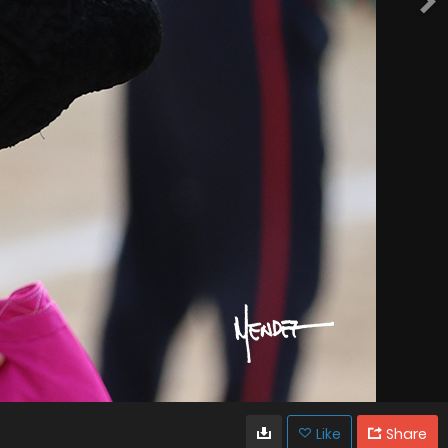
Like
Share