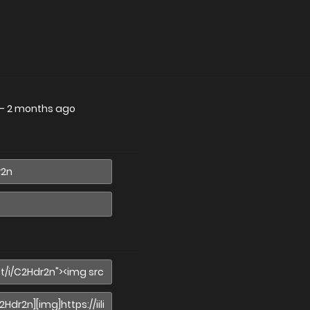
—
2 months ago