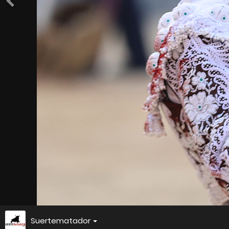
Suertematador