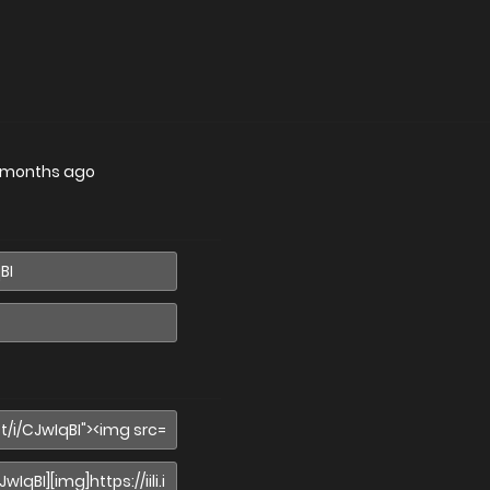
 months ago