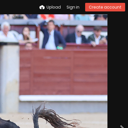
Upload
Sign in
Create account