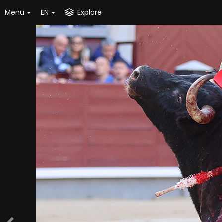
Menu
EN
Explore