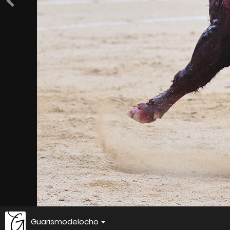
Guarismodelocho