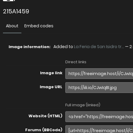
215A1459
About
Embed codes
Added to
La Feria de San Isidro tr...
—
2
Image information:
Direct links
Image link
Image URL
Full image (linked)
Website (HTML)
Forums (BBCode)