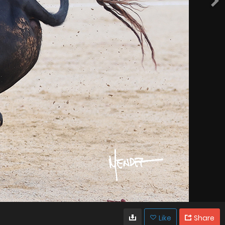
Like
Share