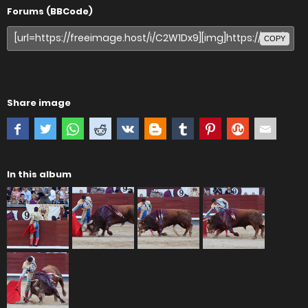
Forums (BBCode)
COPY
Share image
In this album