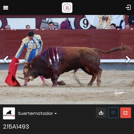
Suertematador
215A1493