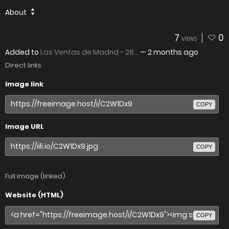
About
7
0
VIEWS
Added to
Las Ventas de Madrid - 28...
—
2 months ago
Direct links
Image link
COPY
Image URL
COPY
Full image (linked)
Website (HTML)
COPY