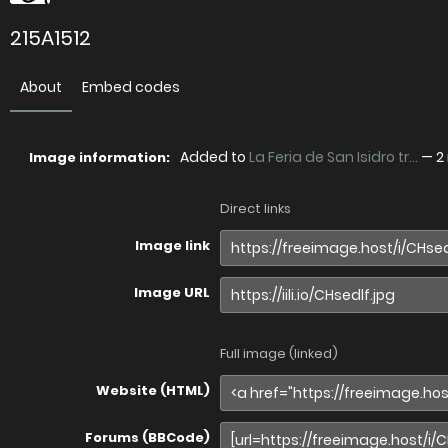
215A1512
About
Embed codes
Added to
La Feria de San Isidro tr...
—
2
Image information:
Direct links
Image link
Image URL
Full image (linked)
Website (HTML)
Forums (BBCode)