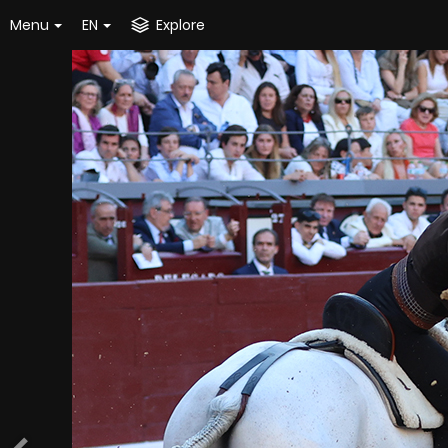
Menu
EN
Explore