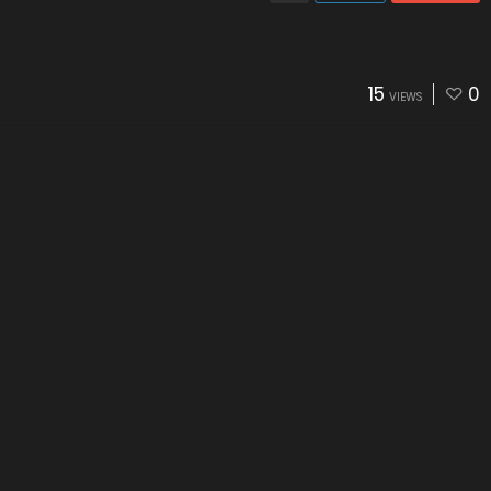
15
0
VIEWS