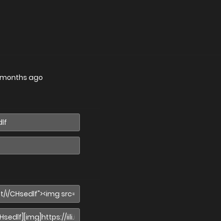
 months ago