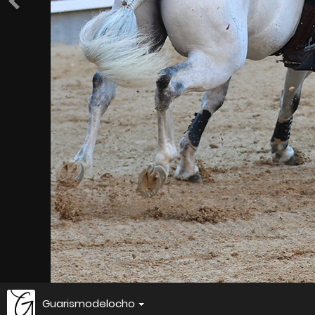
Guarismodelocho