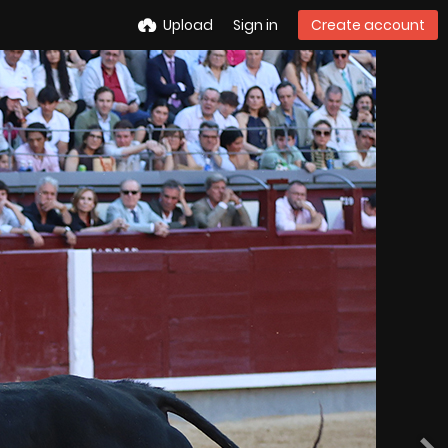
Upload
Sign in
Create account