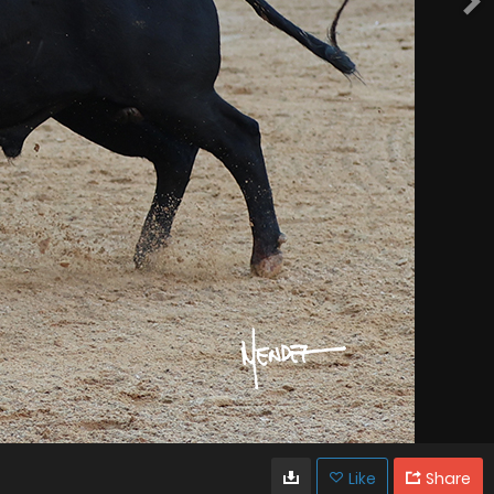
Like
Share