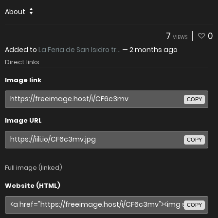
About
7
0
VIEWS
Added to
La Feria de San Isidro tr...
—
2 months ago
Direct links
Image link
COPY
Image URL
COPY
Full image (linked)
Website (HTML)
COPY