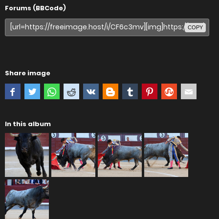
Forums (BBCode)
COPY
Share image
In this album