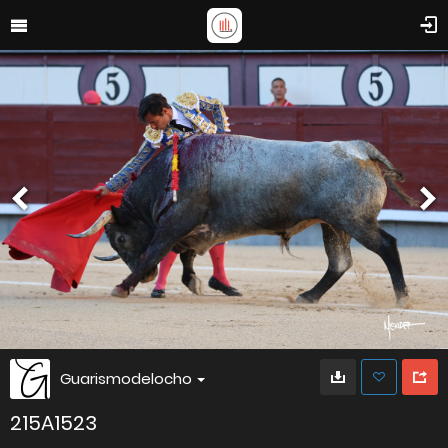
Guarismodelocho
215A1523