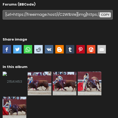
Forums (BBCode)
COPY
Share image
In this album