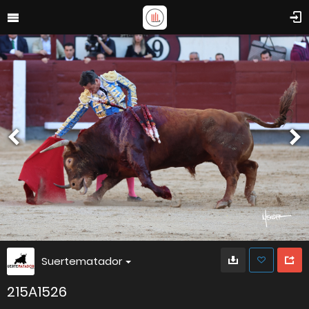
Suertematador
215A1526