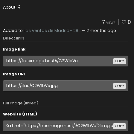
About
7
0
VIEWS
Added to
Las Ventas de Madrid - 28...
—
2 months ago
Direct links
Image link
COPY
Image URL
COPY
Full image (linked)
Website (HTML)
COPY