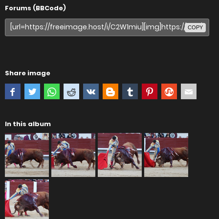
Forums (BBCode)
COPY
Share image
In this album