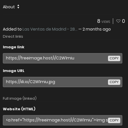
About
8
0
VIEWS
Added to
Las Ventas de Madrid - 28...
—
2 months ago
Direct links
Image link
COPY
Image URL
COPY
Full image (linked)
Website (HTML)
COPY