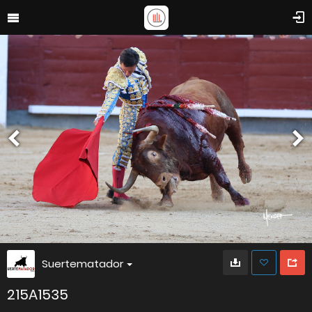
Suertematador
215A1535