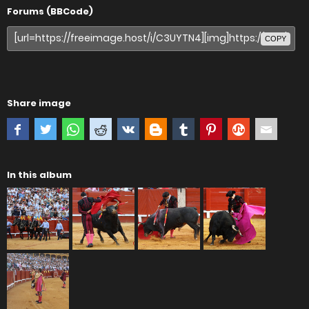
Forums (BBCode)
COPY
Share image
In this album