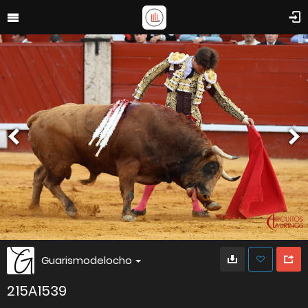
Guarismodelocho
215A1539