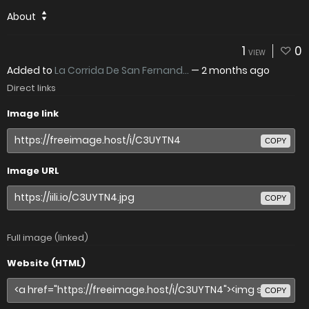
About
1
0
VIEW
Added to
La Corrida De San Fernand...
—
2 months ago
Direct links
Image link
COPY
Image URL
COPY
Full image (linked)
Website (HTML)
COPY