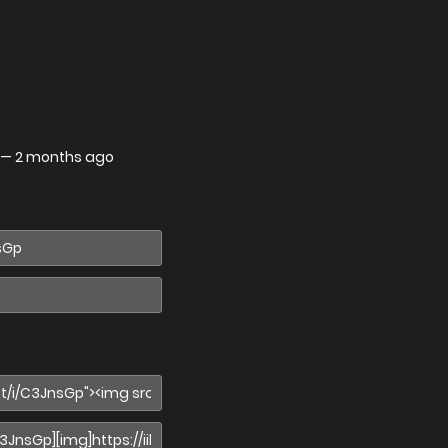
—
2 months ago