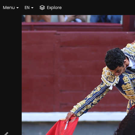
Menu
EN
Explore