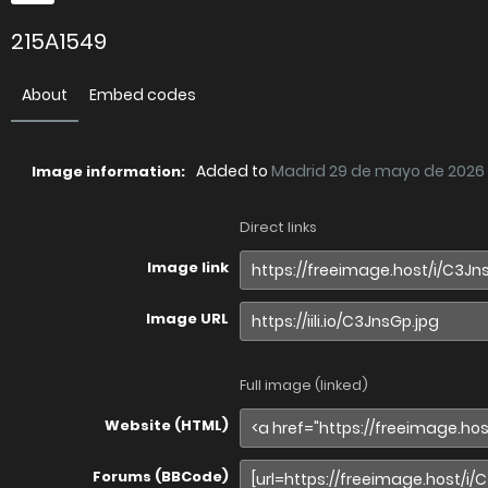
215A1549
About
Embed codes
Added to
Madrid 29 de mayo de 2026
Image information:
Direct links
Image link
Image URL
Full image (linked)
Website (HTML)
Forums (BBCode)