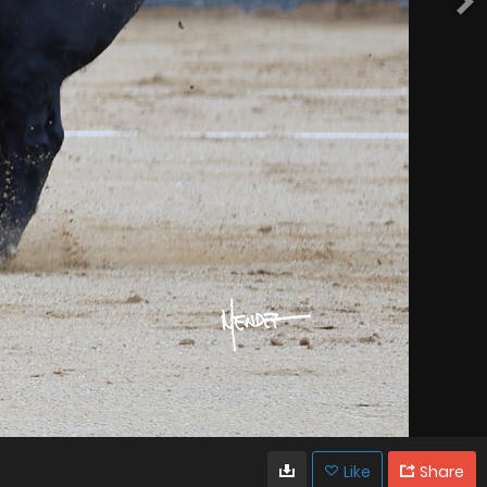
Like
Share