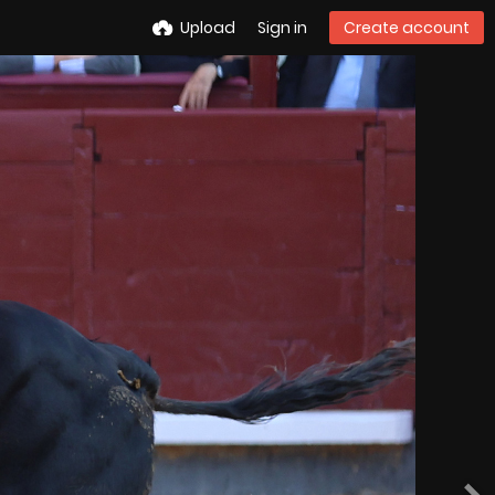
Upload
Sign in
Create account