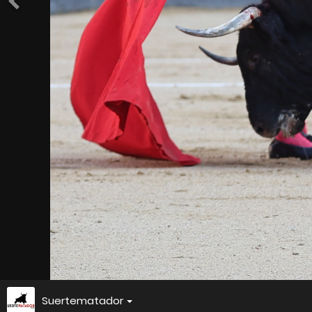
Suertematador