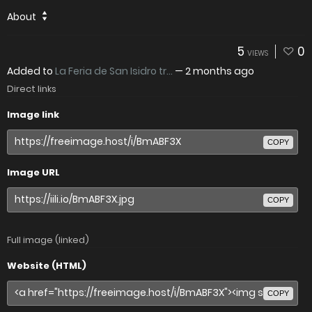
About
5
0
VIEWS
Added to
La Feria de San Isidro tr...
—
2 months ago
Direct links
Image link
COPY
Image URL
COPY
Full image (linked)
Website (HTML)
COPY