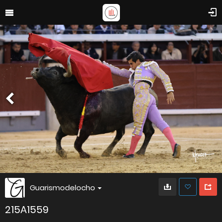
Guarismodelocho
215A1559