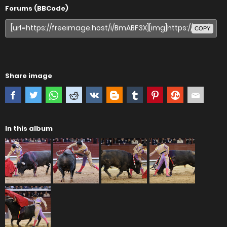
Forums (BBCode)
COPY
Share image
In this album