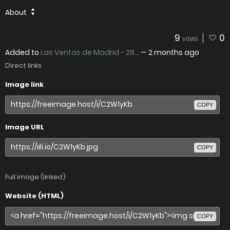
About
9
0
VIEWS
Added to
Las Ventas de Madrid - 28...
—
2 months ago
Direct links
Image link
COPY
Image URL
COPY
Full image (linked)
Website (HTML)
COPY