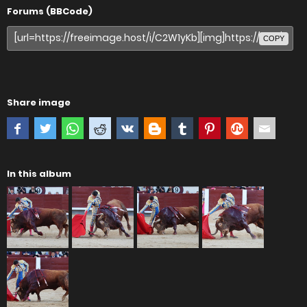
Forums (BBCode)
COPY
Share image
In this album