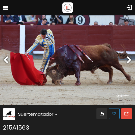
Suertematador
215A1563