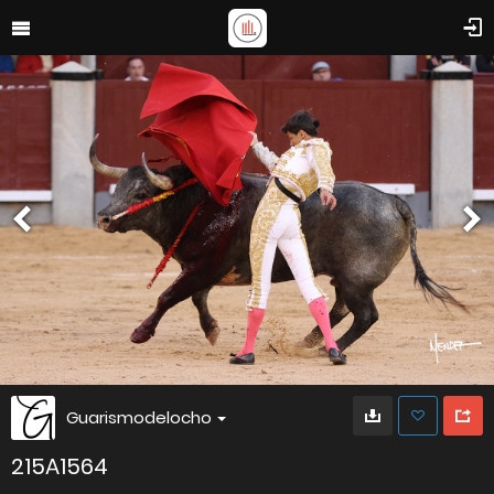
Guarismodelocho
215A1564