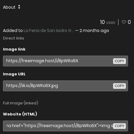
About
10
0
VIEWS
Added to
La Feria de San Isidro tr...
—
2 months ago
Direct links
Image link
COPY
Image URL
COPY
Full image (linked)
Website (HTML)
COPY