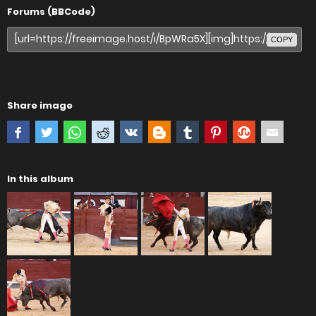
Forums (BBCode)
COPY
Share image
In this album