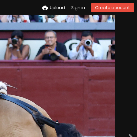
Upload
Sign in
Create account