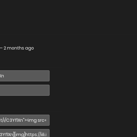
—
2 months ago