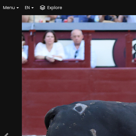
Menu
EN
Explore