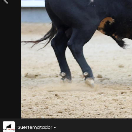
Suertematador