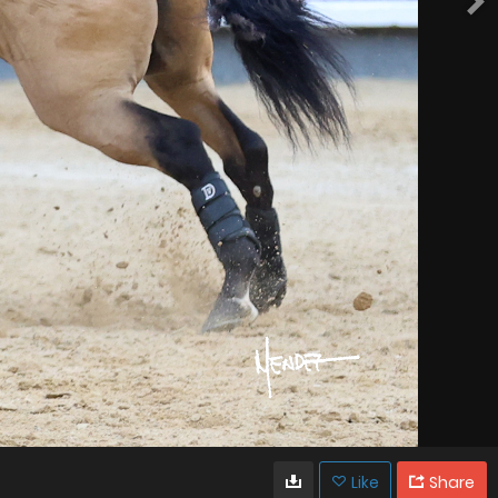
Like
Share