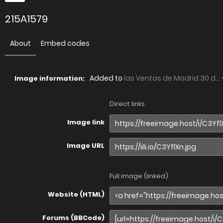
215A1579
About
Embed codes
Added to
las Ventas de Madrid 30 d...
Image information:
Direct links
Image link
Image URL
Full image (linked)
Website (HTML)
Forums (BBCode)