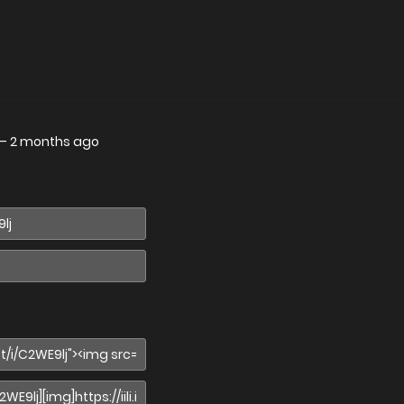
—
2 months ago