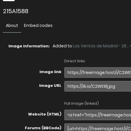
215A1588
About
Embed codes
Added to
Las Ventas de Madrid - 28...
Image information:
Direct links
Image link
Image URL
Full image (linked)
Website (HTML)
Forums (BBCode)