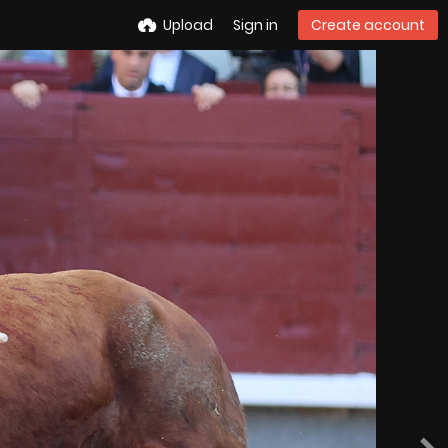
Upload
Sign in
Create account