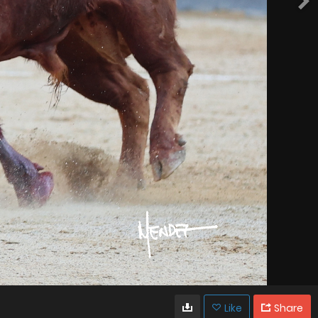
Like
Share