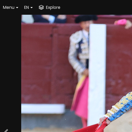
Menu
EN
Explore