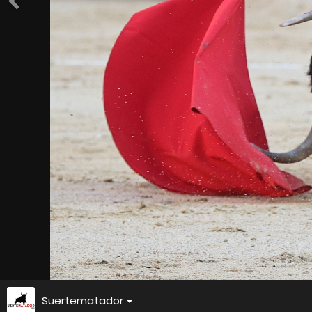
Suertematador