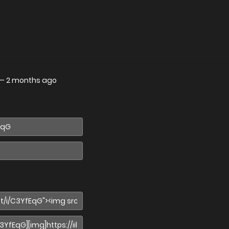
—
2 months ago