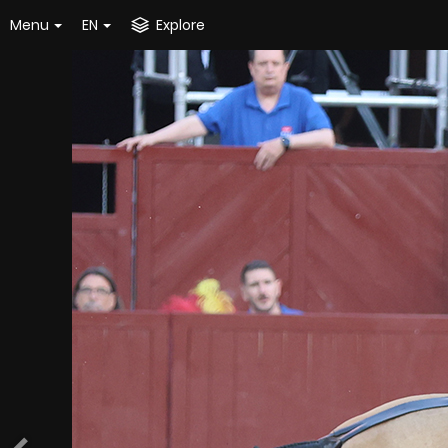
Menu
EN
Explore