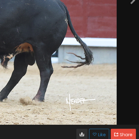
Like
Share