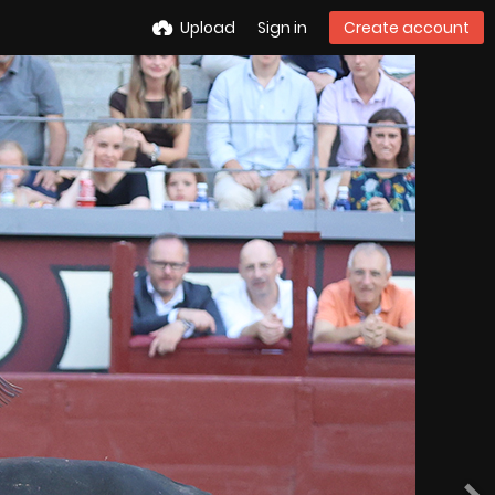
Upload
Sign in
Create account