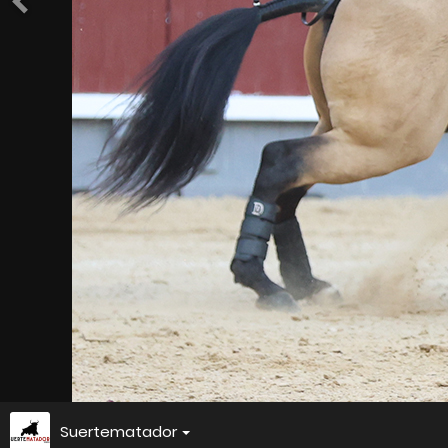
Suertematador