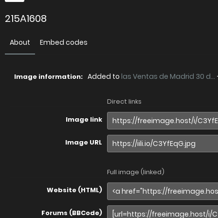
215A1608
About
Embed codes
Added to
las Ventas de Madrid 30 d...
Image information:
Direct links
Image link
Image URL
Full image (linked)
Website (HTML)
Forums (BBCode)