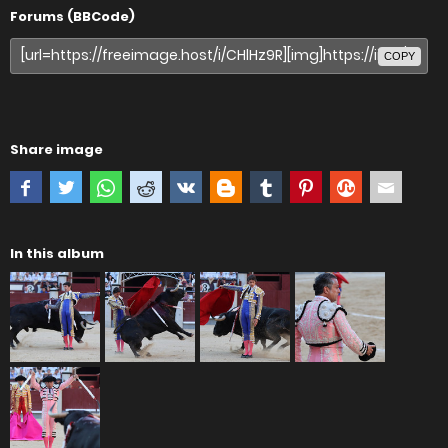
Forums (BBCode)
COPY
Share image
In this album