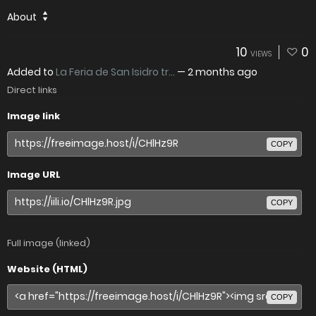
About
10
0
VIEWS
Added to
La Feria de San Isidro tr...
—
2 months ago
Direct links
Image link
COPY
Image URL
COPY
Full image (linked)
Website (HTML)
COPY