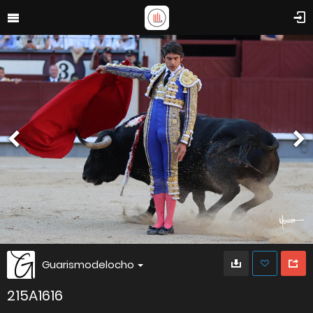
Guarismodelocho
215A1616